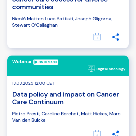
communities
Nicolò Matteo Luca Battisti, Joseph Gligorov,
Stewart O’Callaghan
Webinar
Digital oncology
13.03.2025 12:00 CET
Data policy and impact on Cancer
Care Continuum
Pietro Presti, Caroline Berchet, Matt Hickey, Marc
Van den Bulcke