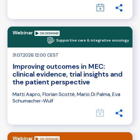
Webinar
Supportive care & integrative oncology
31.07.2026 12:00 CEST
Improving outcomes in MEC:
clinical evidence, trial insights and
the patient perspective
Matti Aapro, Florian Scotté, Mario Di Palma, Eva
Schumacher-Wulf
Webinar