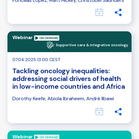
Foncillas López, Matt Hickey, Christobel Saunders
Webinar
Supportive care & integrative oncology
07.04.2025 13:00 CEST
Tackling oncology inequalities:
addressing social drivers of health
in low-income countries and Africa
Dorothy Keefe, Abiola Ibraheem, André Ilbawi
Webinar