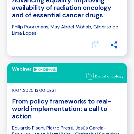
Advancing equality: improving
availability of radiation oncology
and of essential cancer drugs
Philip Poortmans, May Abdel-Wahab, Gilberto de
Lima Lopes
Webinar
Digital oncology
16.04.2025 13:00 CEST
From policy frameworks to real-
world implementation: a call to
action
Eduardo Pisani, Pietro Presti, Jesús Garcia-