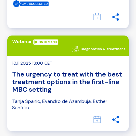
Webinar
Diagnostics & treatment
10.11.2025 18:00 CET
The urgency to treat with the best
treatment options in the first-line
MBC setting
Tanja Spanic, Evandro de Azambuja, Esther
Sanfeliu