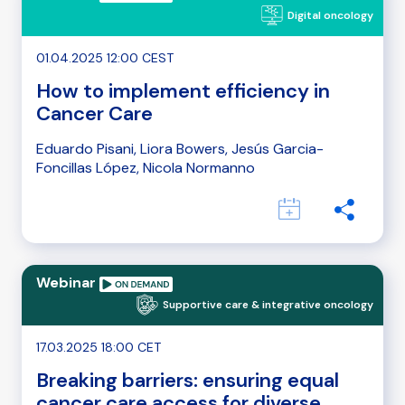
Digital oncology
01.04.2025 12:00 CEST
How to implement efficiency in
Cancer Care
Eduardo Pisani, Liora Bowers, Jesús Garcia-
Foncillas López, Nicola Normanno
Webinar
Supportive care & integrative oncology
17.03.2025 18:00 CET
Breaking barriers: ensuring equal
cancer care access for diverse