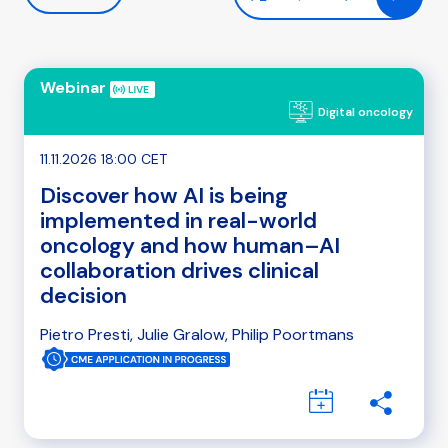
Webinar
Digital oncology
11.11.2026 18:00 CET
Discover how AI is being
implemented in real-world
oncology and how human–AI
collaboration drives clinical
decision
Pietro Presti, Julie Gralow, Philip Poortmans