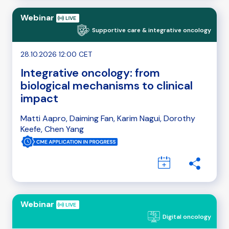
Webinar
Supportive care & integrative oncology
28.10.2026 12:00 CET
Integrative oncology: from
biological mechanisms to clinical
impact
Matti Aapro, Daiming Fan, Karim Nagui, Dorothy
Keefe, Chen Yang
Webinar
Digital oncology