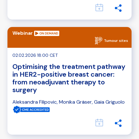
Webinar
Tumour sites
02.02.2026 18:00 CET
Optimising the treatment pathway
in HER2-positive breast cancer:
from neoadjuvant therapy to
surgery
Aleksandra Filipovic, Monika Gräser, Gaia Griguolo