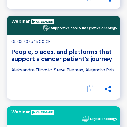
Webinar
Supportive care & integrative oncology
05.03.2025 18:00 CET
People, places, and platforms that
support a cancer patient’s journey
Aleksandra Filipovic, Steve Bierman, Alejandro Piris
Webinar
Digital oncology