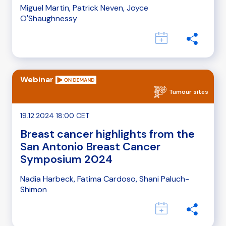
Miguel Martin, Patrick Neven, Joyce
O'Shaughnessy
Webinar
Tumour sites
19.12.2024 18:00 CET
Breast cancer highlights from the
San Antonio Breast Cancer
Symposium 2024
Nadia Harbeck, Fatima Cardoso, Shani Paluch-
Shimon