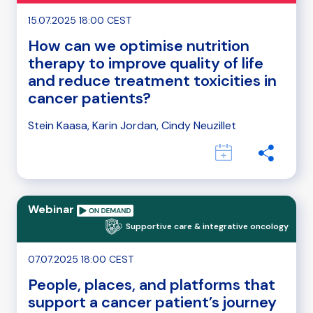
15.07.2025 18:00 CEST
How can we optimise nutrition
therapy to improve quality of life
and reduce treatment toxicities in
cancer patients?
Stein Kaasa, Karin Jordan, Cindy Neuzillet
Webinar
Supportive care & integrative oncology
07.07.2025 18:00 CEST
People, places, and platforms that
support a cancer patient’s journey