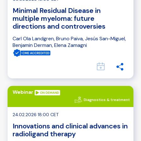
Minimal Residual Disease in
multiple myeloma: future
directions and controversies
Carl Ola Landgren, Bruno Paiva, Jesús San-Miguel,
Benjamin Derman, Elena Zamagni
Webinar
Diagnostics & treatment
24.02.2026 18:00 CET
Innovations and clinical advances in
radioligand therapy