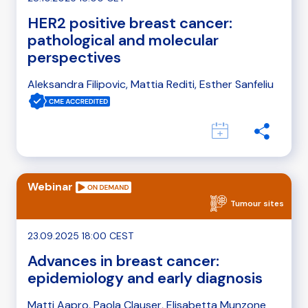
HER2 positive breast cancer:
pathological and molecular
perspectives
Aleksandra Filipovic, Mattia Rediti, Esther Sanfeliu
Webinar
Tumour sites
23.09.2025 18:00 CEST
Advances in breast cancer:
epidemiology and early diagnosis
Matti Aapro, Paola Clauser, Elisabetta Munzone