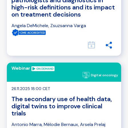
pathologists and diagnostics in
high-risk definitions and its impact
on treatment decisions
Angela DeMichele, Zsuzsanna Varga
Webinar
Digital oncology
26.11.2025 18:00 CET
The secondary use of health data,
digital twins to improve clinical
trials
Antonio Marra, Mélodie Bernaux, Arsela Prelaj