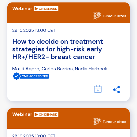
Webinar
Tumour sites
29.10.2025 18:00 CET
How to decide on treatment
strategies for high-risk early
HR+/HER2- breast cancer
Matti Aapro, Carlos Barrios, Nadia Harbeck
Webinar
Tumour sites
28.10.2025 18:00 CET