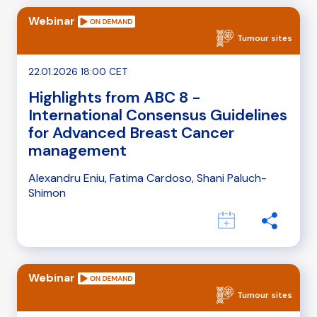
Webinar
Tumour sites
22.01.2026 18:00 CET
Highlights from ABC 8 -
International Consensus Guidelines
for Advanced Breast Cancer
management
Alexandru Eniu, Fatima Cardoso, Shani Paluch-
Shimon
Webinar
Tumour sites