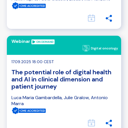
Webinar
Digital oncology
17.09.2025 18:00 CEST
The potential role of digital health
and AI in clinical dimension and
patient journey
Luca Maria Gambardella, Julie Gralow, Antonio
Marra