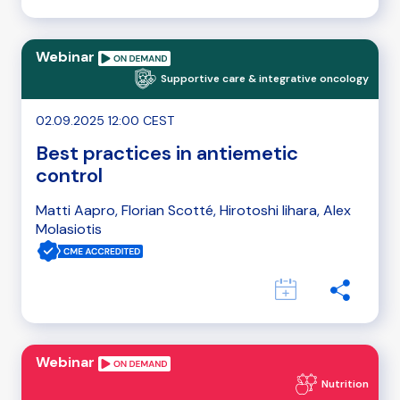
Webinar
Supportive care & integrative oncology
02.09.2025 12:00 CEST
Best practices in antiemetic
control
Matti Aapro, Florian Scotté, Hirotoshi Iihara, Alex
Molasiotis
Webinar
Nutrition