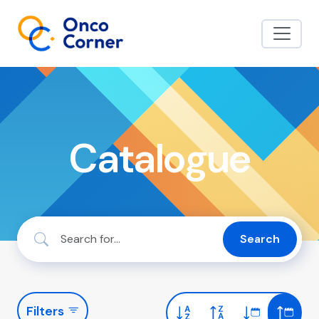
Catalogue
Search
Filters