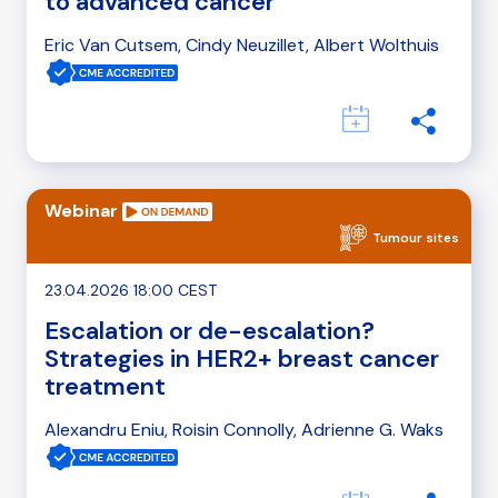
to advanced cancer
Eric Van Cutsem, Cindy Neuzillet, Albert Wolthuis
Webinar
Tumour sites
23.04.2026 18:00 CEST
Escalation or de-escalation?
Strategies in HER2+ breast cancer
treatment
Alexandru Eniu, Roisin Connolly, Adrienne G. Waks