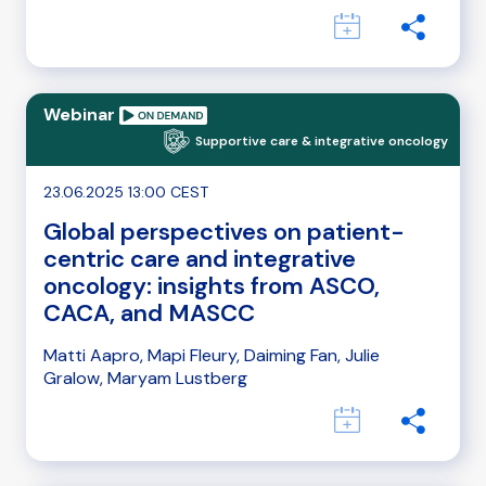
Webinar
Supportive care & integrative oncology
23.06.2025 13:00 CEST
Global perspectives on patient-
centric care and integrative
oncology: insights from ASCO,
CACA, and MASCC
Matti Aapro, Mapi Fleury, Daiming Fan, Julie
Gralow, Maryam Lustberg