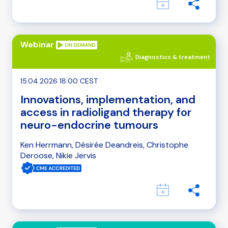
Webinar
Diagnostics & treatment
15.04.2026 18:00 CEST
Innovations, implementation, and
access in radioligand therapy for
neuro-endocrine tumours
Ken Herrmann, Désirée Deandreis, Christophe
Deroose, Nikie Jervis