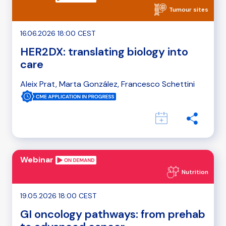
Tumour sites
16.06.2026 18:00 CEST
HER2DX: translating biology into
care
Aleix Prat, Marta González, Francesco Schettini
Webinar
Nutrition
19.05.2026 18:00 CEST
GI oncology pathways: from prehab