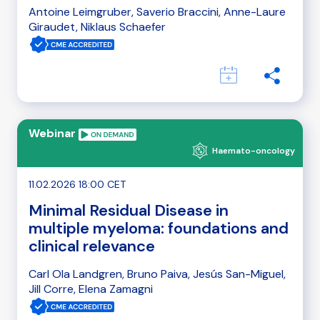
Antoine Leimgruber, Saverio Braccini, Anne-Laure
Giraudet, Niklaus Schaefer
Webinar
Haemato-oncology
11.02.2026 18:00 CET
Minimal Residual Disease in
multiple myeloma: foundations and
clinical relevance
Carl Ola Landgren, Bruno Paiva, Jesús San-Miguel,
Jill Corre, Elena Zamagni