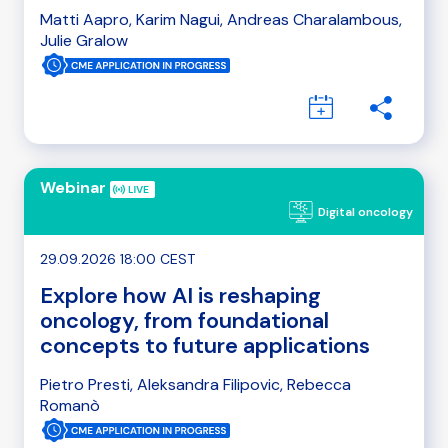
Matti Aapro, Karim Nagui, Andreas Charalambous,
Julie Gralow
Webinar
Digital oncology
29.09.2026 18:00 CEST
Explore how AI is reshaping
oncology, from foundational
concepts to future applications
Pietro Presti, Aleksandra Filipovic, Rebecca
Romanò