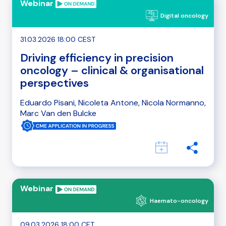
Webinar
Digital oncology
31.03.2026 18:00 CEST
Driving efficiency in precision
oncology – clinical & organisational
perspectives
Eduardo Pisani, Nicoleta Antone, Nicola Normanno,
Marc Van den Bulcke
Webinar
Haemato-oncology
09.03.2026 18:00 CET