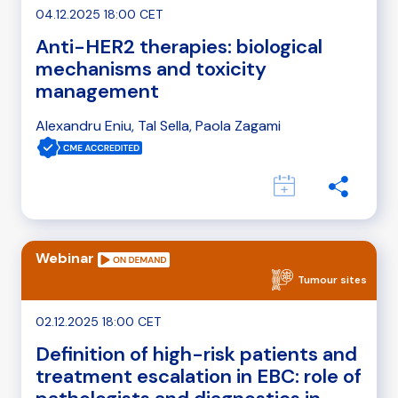
04.12.2025 18:00 CET
Anti-HER2 therapies: biological
mechanisms and toxicity
management
Alexandru Eniu, Tal Sella, Paola Zagami
Webinar
Tumour sites
02.12.2025 18:00 CET
Definition of high-risk patients and
treatment escalation in EBC: role of