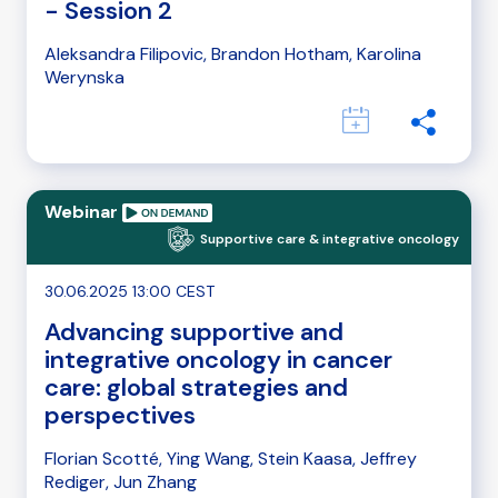
- Session 2
Aleksandra Filipovic, Brandon Hotham, Karolina
Werynska
Webinar
Supportive care & integrative oncology
30.06.2025 13:00 CEST
Advancing supportive and
integrative oncology in cancer
care: global strategies and
perspectives
Florian Scotté, Ying Wang, Stein Kaasa, Jeffrey
Rediger, Jun Zhang