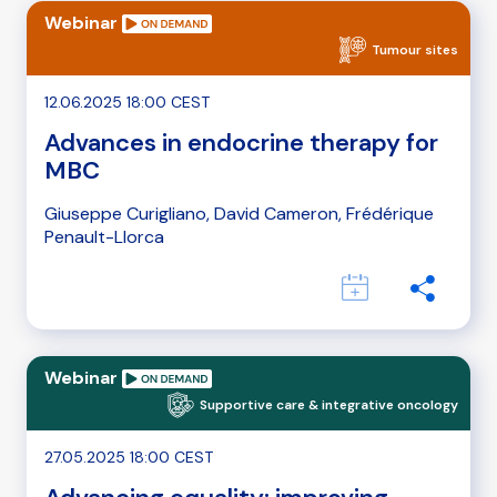
Webinar
Tumour sites
12.06.2025 18:00 CEST
Advances in endocrine therapy for
MBC
Giuseppe Curigliano, David Cameron, Frédérique
Penault-Llorca
Webinar
Supportive care & integrative oncology
27.05.2025 18:00 CEST