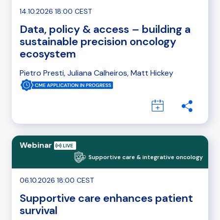
14.10.2026 18:00 CEST
Data, policy & access – building a
sustainable precision oncology
ecosystem
Pietro Presti, Juliana Calheiros, Matt Hickey
Webinar
Supportive care & integrative oncology
06.10.2026 18:00 CEST
Supportive care enhances patient
survival