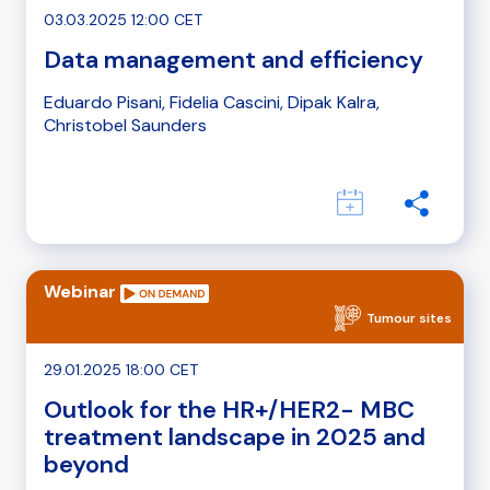
03.03.2025 12:00 CET
Data management and efficiency
Eduardo Pisani, Fidelia Cascini, Dipak Kalra,
Christobel Saunders
Webinar
Tumour sites
29.01.2025 18:00 CET
Outlook for the HR+/HER2- MBC
treatment landscape in 2025 and
beyond