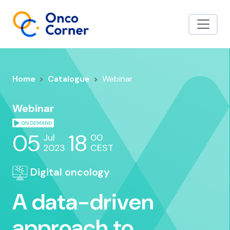
Home
Catalogue
Webinar
Webinar
05
18
Jul
00
2023
CEST
Digital oncology
A data-driven
approach to