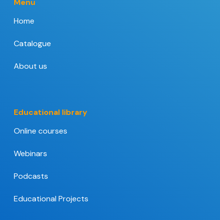
Menu
Home
Catalogue
About us
Educational library
Online courses
Webinars
Podcasts
Educational Projects