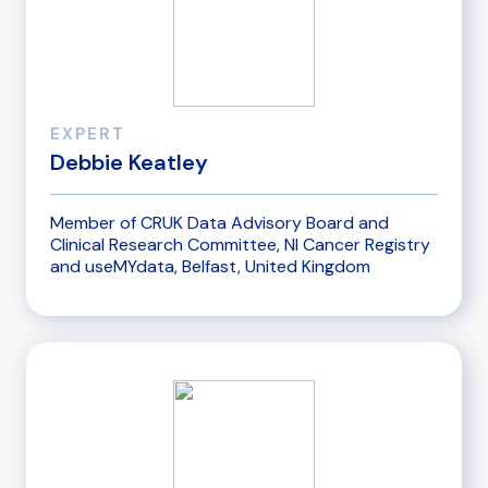
EXPERT
Debbie Keatley
Member of CRUK Data Advisory Board and
Clinical Research Committee, NI Cancer Registry
and useMYdata, Belfast, United Kingdom