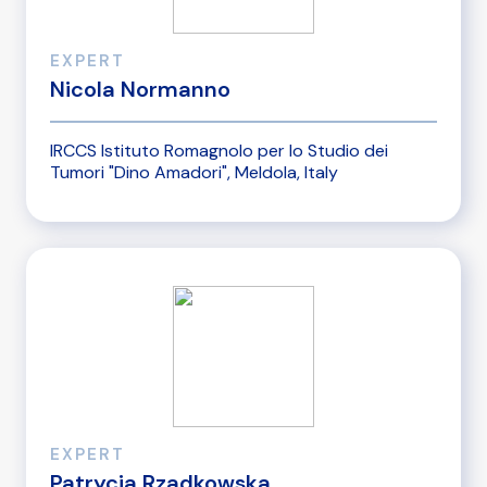
EXPERT
Nicola Normanno
IRCCS Istituto Romagnolo per lo Studio dei
Tumori "Dino Amadori", Meldola, Italy
EXPERT
Patrycja Rzadkowska