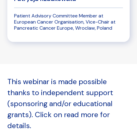
Patient Advisory Committee Member at
European Cancer Organisation, Vice-Chair at
Pancreatic Cancer Europe, Wroclaw, Poland
This webinar is made possible
thanks to independent support
(sponsoring and/or educational
grants). Click on read more for
details.