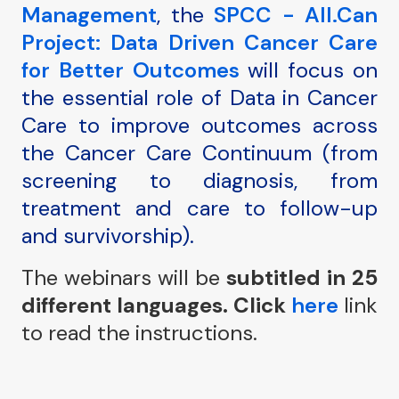
Management
, the
SPCC - All.Can
Project: Data Driven Cancer Care
for Better Outcomes
will focus on
the essential role of Data in Cancer
Care to improve outcomes across
the Cancer Care Continuum (from
screening to diagnosis, from
treatment and care to follow-up
and survivorship).
The webinars will be
subtitled in 25
different languages.
Click
here
link
to read the instructions.