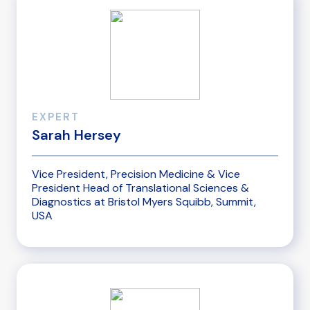
EXPERT
Sarah Hersey
Vice President, Precision Medicine & Vice
President Head of Translational Sciences &
Diagnostics at Bristol Myers Squibb, Summit,
USA