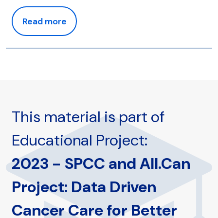
Read more
This material is part of
Educational Project:
2023 - SPCC and All.Can
Project: Data Driven
Cancer Care for Better