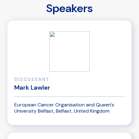
Speakers
DISCUSSANT
Mark Lawler
European Cancer Organisation and Queen's
University Belfast, Belfast, United Kingdom