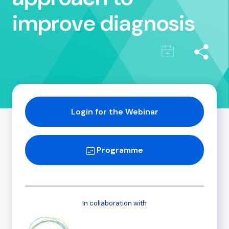
improve diagnosis
Login for the Webinar
Programme
In collaboration with