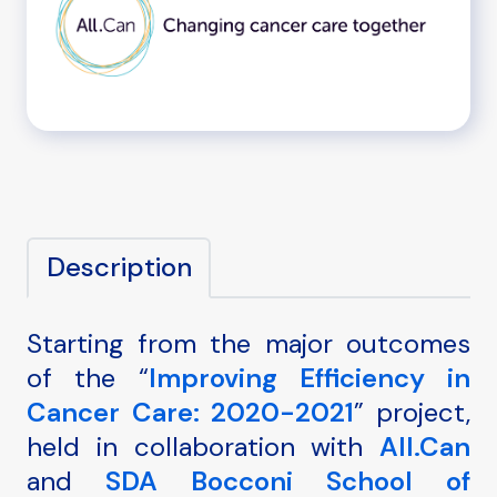
Description
Starting from the major outcomes
of the “
Improving Efficiency in
Cancer Care: 2020-2021
” project,
held in collaboration with
All.Can
and
SDA Bocconi School of