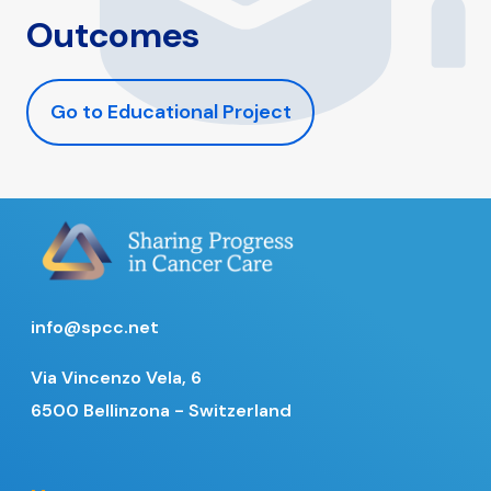
Outcomes
Go to Educational Project
info@spcc.net
Via Vincenzo Vela, 6
6500 Bellinzona - Switzerland