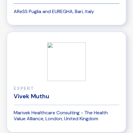
AReSS Puglia and EUREGHA, Bari, Italy
EXPERT
Vivek Muthu
Marivek Healthcare Consulting - The Health
Value Alliance, London, United Kingdom