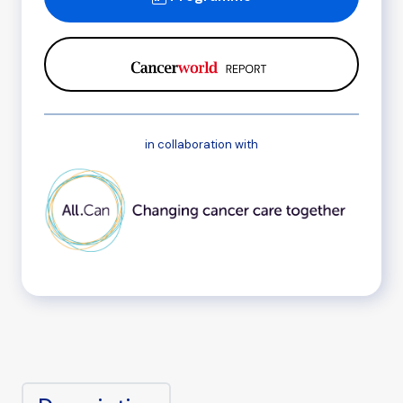
in collaboration with