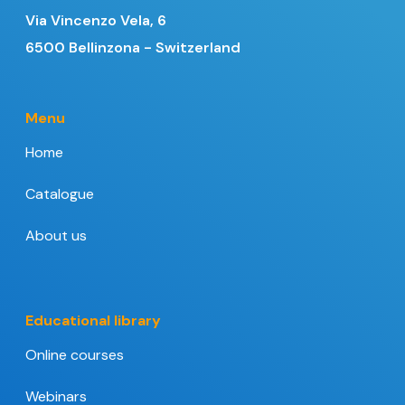
Via Vincenzo Vela, 6
6500 Bellinzona - Switzerland
Menu
Home
Catalogue
About us
Educational library
Online courses
Webinars