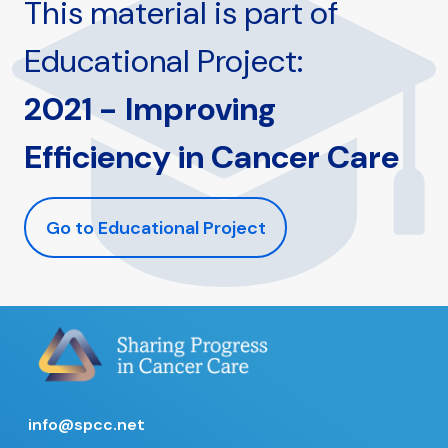
This material is part of
Educational Project:
2021 - Improving
Efficiency in Cancer Care
Go to Educational Project
info@spcc.net