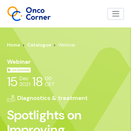
Home
Catalogue
Webinar
Webinar
15
18
Dec
00
2021
CET
Diagnostics & treatment
Spotlights on
Improving