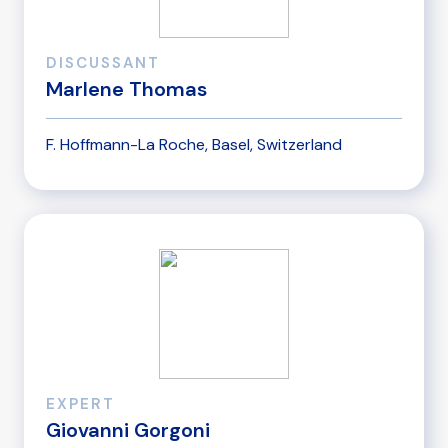
DISCUSSANT
Marlene Thomas
F. Hoffmann-La Roche, Basel, Switzerland
EXPERT
Giovanni Gorgoni