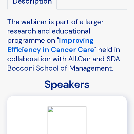
Description
The webinar is part of a larger
research and educational
programme on "
Improving
Efficiency in Cancer Care
" held in
collaboration with All.Can and SDA
Bocconi School of Management.
Speakers