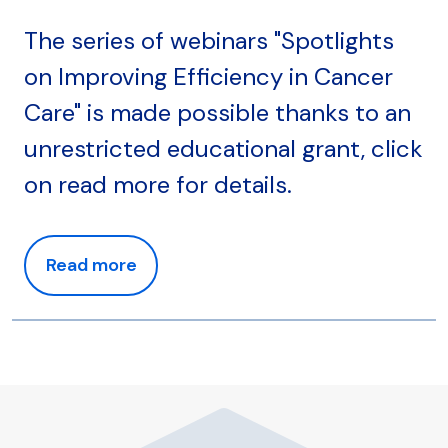
The series of webinars "Spotlights
on Improving Efficiency in Cancer
Care" is made possible thanks to an
unrestricted educational grant, click
on read more for details.
Read more