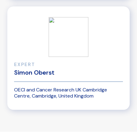
EXPERT
Simon Oberst
OECI and Cancer Research UK Cambridge
Centre, Cambridge, United Kingdom