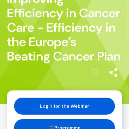
Efficiency in Cancer
Care - Efficiency in
the Europe’s
Beating Cancer Plan
Login for the Webinar
Programme