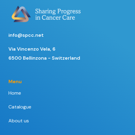
info@spcc.net
Via Vincenzo Vela, 6
6500 Bellinzona - Switzerland
Menu
Home
Catalogue
About us