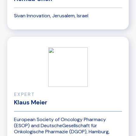
Sivan Innovation, Jerusalem, Israel
EXPERT
Klaus Meier
European Society of Oncology Pharmacy
(ESOP) and DeutscheGesellschaft für
Onkologische Pharmazie (DGOP), Hamburg,