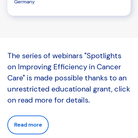
Germany
The series of webinars "Spotlights
on Improving Efficiency in Cancer
Care" is made possible thanks to an
unrestricted educational grant, click
on read more for details.
Read more