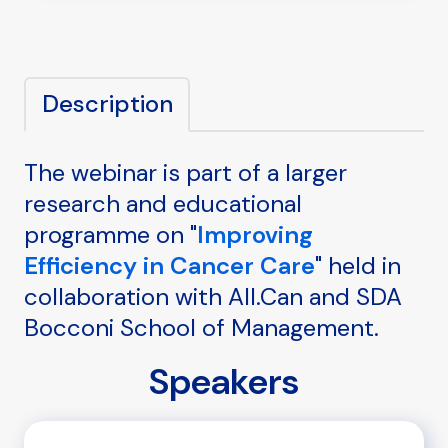
Description
The webinar is part of a larger
research and educational
programme on "
Improving
Efficiency in Cancer Care
" held in
collaboration with All.Can and SDA
Bocconi School of Management.
Speakers