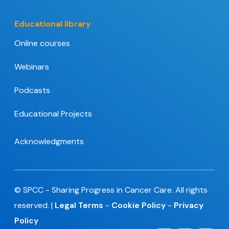
Educational library
Online courses
Webinars
Podcasts
Educational Projects
Acknowledgments
© SPCC - Sharing Progress in Cancer Care. All rights
reserved. |
Legal Terms
-
Cookie Policy
-
Privacy
Policy