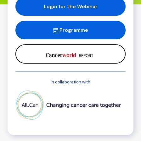
Login for the Webinar
Programme
in collaboration with