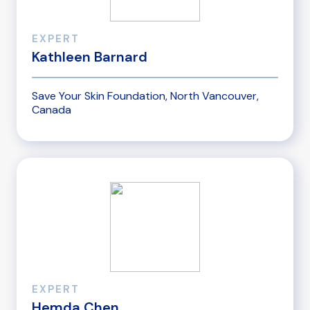
EXPERT
Kathleen Barnard
Save Your Skin Foundation, North Vancouver,
Canada
EXPERT
Hemda Chen