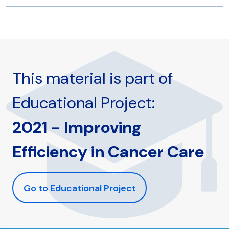
This material is part of
Educational Project:
2021 - Improving
Efficiency in Cancer Care
Go to Educational Project