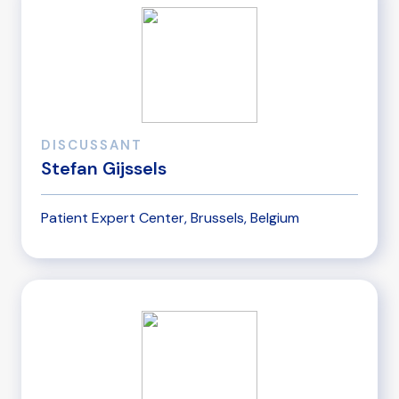
DISCUSSANT
Stefan Gijssels
Patient Expert Center, Brussels, Belgium