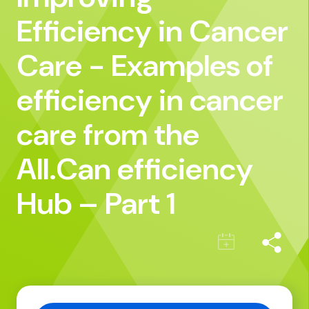
Efficiency in Cancer
Care - Examples of
efficiency in cancer
care from the
All.Can efficiency
Hub – Part 1