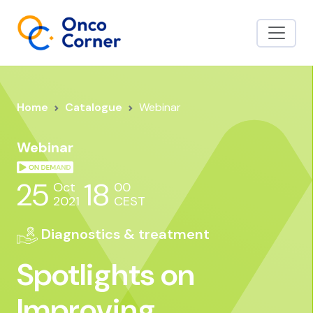
Home
Catalogue
Webinar
Webinar
25
18
Oct
00
2021
CEST
Diagnostics & treatment
Spotlights on
Improving