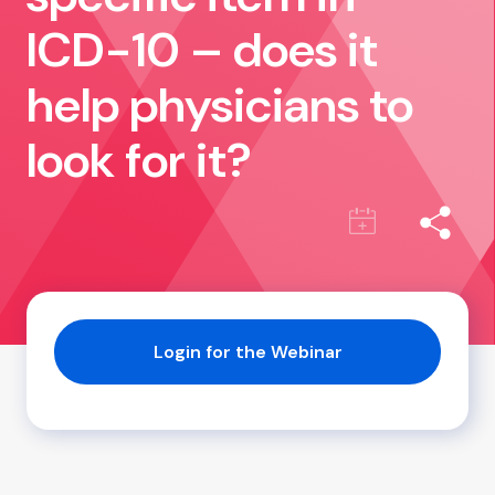
ICD-10 – does it
help physicians to
look for it?
Login for the Webinar