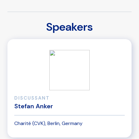
Speakers
DISCUSSANT
Stefan Anker
Charité (CVK), Berlin, Germany