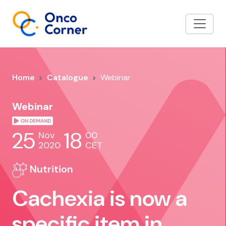
Home
Catalogue
Webinar
Webinar
25
18
Nov
00
2020
CET
Nutrition
Cachexia is now a
specific item in