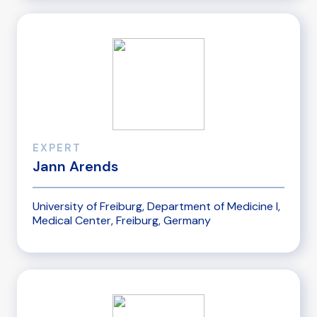
EXPERT
Jann Arends
University of Freiburg, Department of Medicine I,
Medical Center, Freiburg, Germany