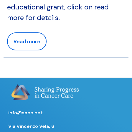
educational grant, click on read
more for details.
Read more
info@spcc.net
Via Vincenzo Vela, 6