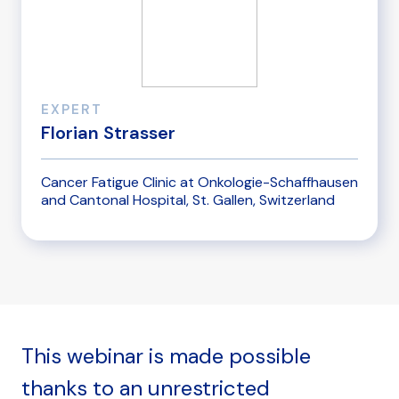
EXPERT
Florian Strasser
Cancer Fatigue Clinic at Onkologie-Schaffhausen
and Cantonal Hospital, St. Gallen, Switzerland
This webinar is made possible
thanks to an unrestricted