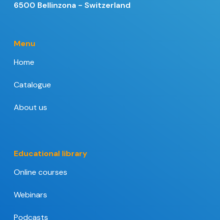
6500 Bellinzona - Switzerland
Menu
Home
Catalogue
About us
Educational library
Online courses
Webinars
Podcasts