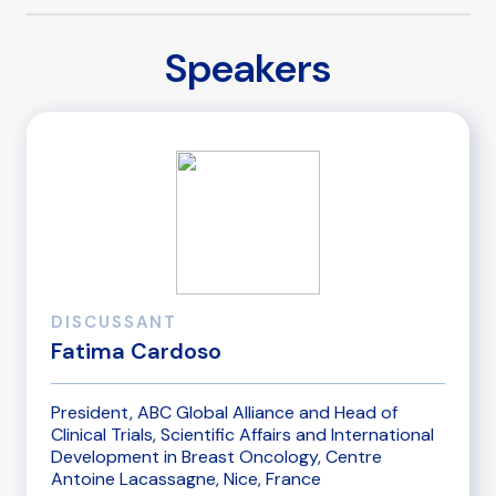
Speakers
DISCUSSANT
Fatima Cardoso
President, ABC Global Alliance and Head of
Clinical Trials, Scientific Affairs and International
Development in Breast Oncology, Centre
Antoine Lacassagne, Nice, France