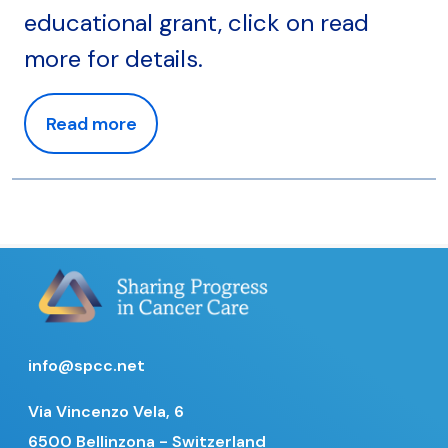
educational grant, click on read
more for details.
Read more
info@spcc.net
Via Vincenzo Vela, 6
6500 Bellinzona - Switzerland