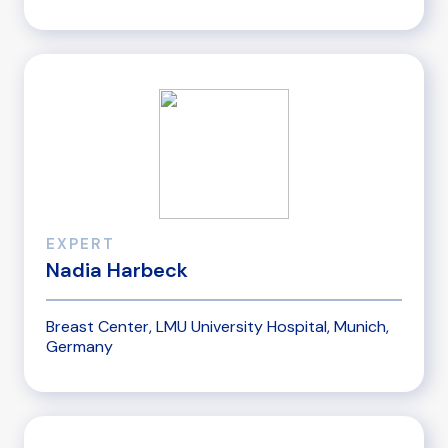
EXPERT
Nadia Harbeck
Breast Center, LMU University Hospital, Munich,
Germany