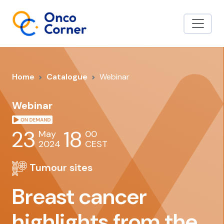
Home
Catalogue
Webinar
Webinar
23
18
May
00
2024
CEST
Tumour sites
Breast cancer
highlights from the