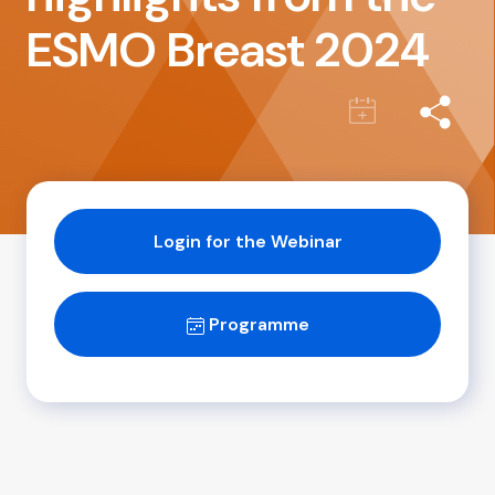
ESMO Breast 2024
Login for the Webinar
Programme