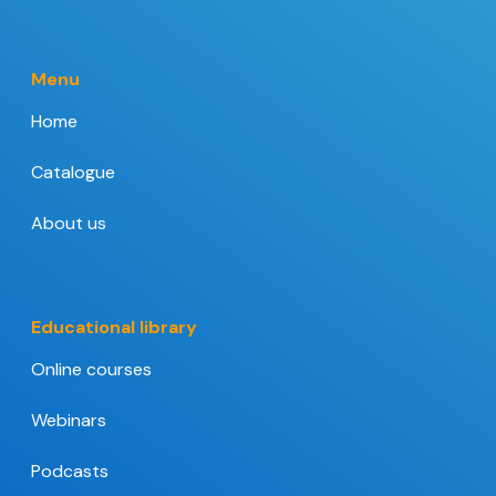
Menu
Home
Catalogue
About us
Educational library
Online courses
Webinars
Podcasts