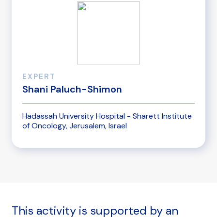
EXPERT
Shani Paluch-Shimon
Hadassah University Hospital - Sharett Institute
of Oncology, Jerusalem, Israel
This activity is supported by an