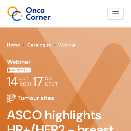
Home
Catalogue
Webinar
Webinar
14
17
Jun
00
2021
CEST
Tumour sites
ASCO highlights
HR+/HER2 - breast