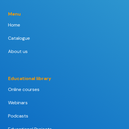
Menu
Home
Catalogue
About us
Educational library
Online courses
Webinars
Podcasts