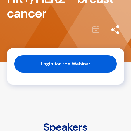
cancer
Login for the Webinar
Speakers