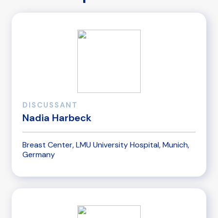
DISCUSSANT
Nadia Harbeck
Breast Center, LMU University Hospital, Munich,
Germany