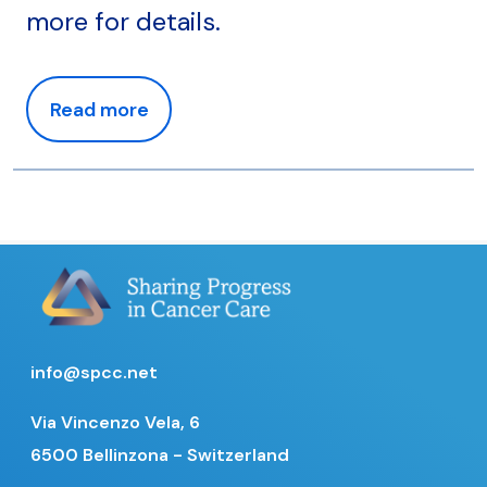
more for details.
Read more
info@spcc.net
Via Vincenzo Vela, 6
6500 Bellinzona - Switzerland