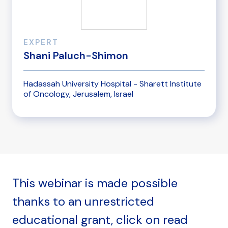
EXPERT
Shani Paluch-Shimon
Hadassah University Hospital - Sharett Institute
of Oncology, Jerusalem, Israel
This webinar is made possible
thanks to an unrestricted
educational grant, click on read