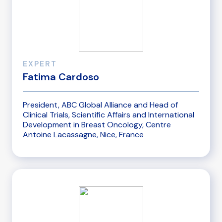
EXPERT
Fatima Cardoso
President, ABC Global Alliance and Head of
Clinical Trials, Scientific Affairs and International
Development in Breast Oncology, Centre
Antoine Lacassagne, Nice, France