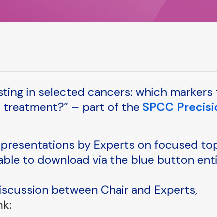
esting in selected cancers: which markers 
l treatment?” – part of the
SPCC Precisi
presentations by Experts on focused to
lable to download via the blue button ent
discussion between Chair and Experts,
nk: