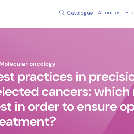
About us
Edu
Catalogue
Molecular oncology
est practices in precisio
elected cancers: which
est in order to ensure o
reatment?