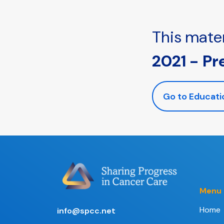
This mater
2021 - Pr
Go to Educati
Menu
Home
info@spcc.net