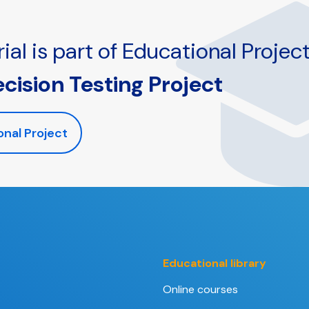
ial is part of Educational Project
ecision Testing Project
onal Project
Educational library
Online courses