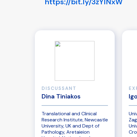
https://bit.ly/3zYlNxW
DISCUSSANT
EX
Dina Tiniakos
Ig
Translational and Clinical
Uni
Research Institute, Newcastle
Zag
University, UK and Dept of
Uni
Pathology, Aretaieion
Cro