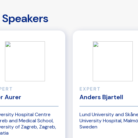
Speakers
PERT
EXPERT
or Aurer
Anders Bjartell
versity Hospital Centre
Lund University and Skån
reb and Medical School,
University Hospital, Malmö
versity of Zagreb, Zagreb,
Sweden
atia