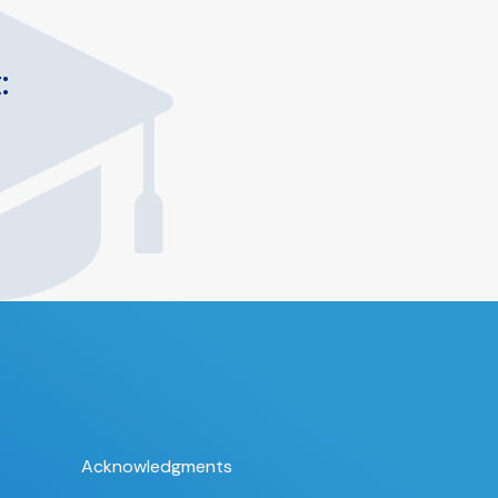
:
Acknowledgments