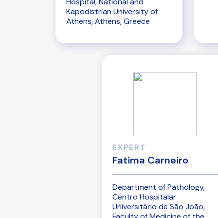
Hospital, National and
Kapodistrian University of
Athens, Athens, Greece
EXPERT
Fatima Carneiro
Department of Pathology,
Centro Hospitalar
Universitário de São João,
Faculty of Medicine of the