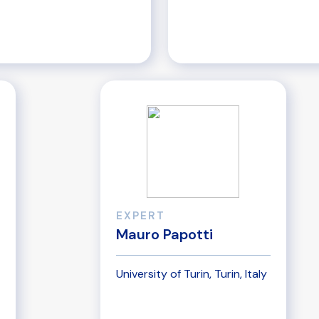
EXPERT
Mauro Papotti
University of Turin, Turin, Italy