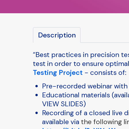
Description
“Best practices in precision t
test in order to ensure optima
Testing Project
- consists of:
Pre-recorded webinar with 
Educational materials (avai
VIEW SLIDES)
Recording of a closed live 
available via
the following li