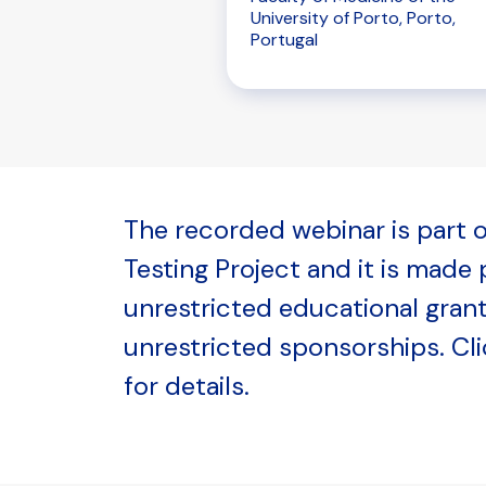
University of Porto, Porto,
Portugal
The recorded webinar is part o
Testing Project and it is made
unrestricted educational gran
unrestricted sponsorships. Cl
for details.