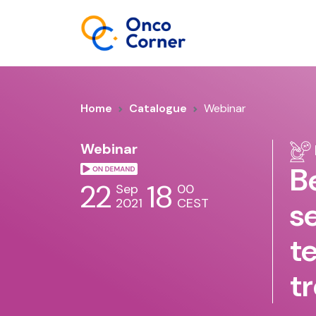
Home
Catalogue
Webinar
Webinar
B
22
18
Sep
00
2021
CEST
s
t
t