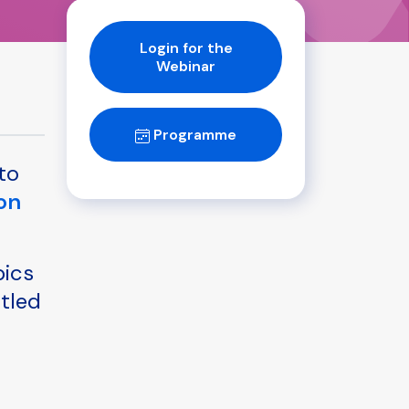
Login for the
Webinar
Programme
to
on
pics
itled