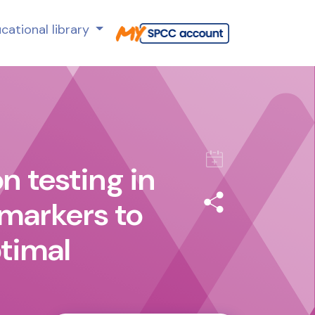
cational library
n testing in
 markers to
ptimal