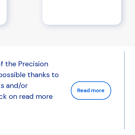
f the Precision
 possible thanks to
ts and/or
Read more
ick on read more