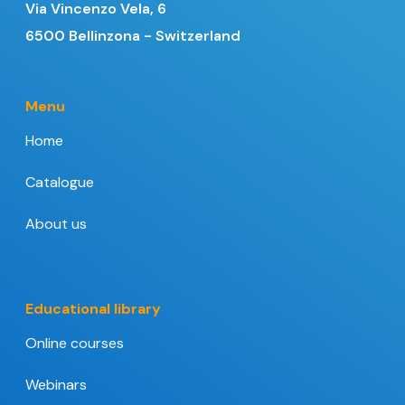
Via Vincenzo Vela, 6
6500 Bellinzona - Switzerland
Menu
Home
Catalogue
About us
Educational library
Online courses
Webinars