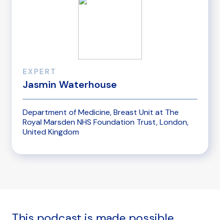
EXPERT
Jasmin Waterhouse
Department of Medicine, Breast Unit at The
Royal Marsden NHS Foundation Trust, London,
United Kingdom
This podcast is made possible