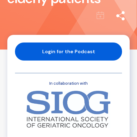
Login for the Podcast
In collaboration with