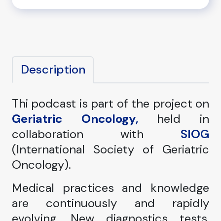
Description
Thi podcast is part of the project on
Geriatric Oncology
,
held in
collaboration with
SIOG
(International Society of Geriatric
Oncology).
Medical practices and knowledge
are continuously and rapidly
evolving. New diagnostics tests,