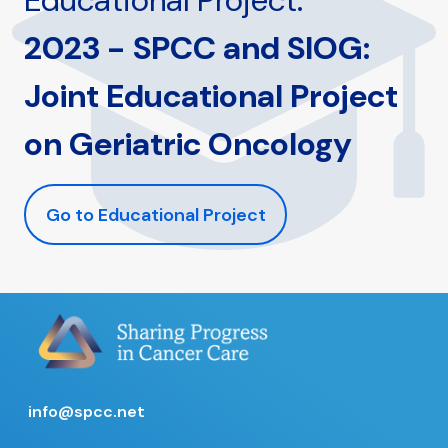
Educational Project:
2023 - SPCC and SIOG:
Joint Educational Project
on Geriatric Oncology
Go to Educational Project
info@spcc.net