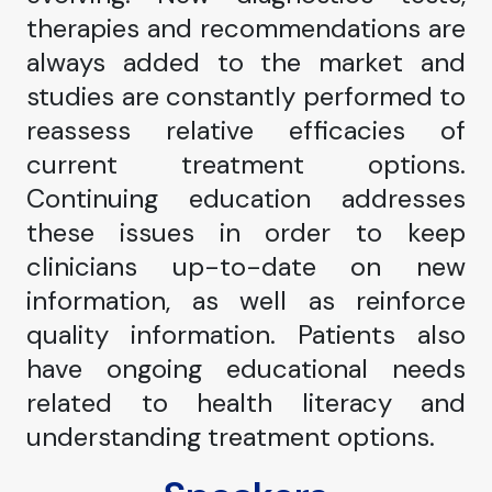
therapies and recommendations are
always added to the market and
studies are constantly performed to
reassess relative efficacies of
current treatment options.
Continuing education addresses
these issues in order to keep
clinicians up-to-date on new
information, as well as reinforce
quality information. Patients also
have ongoing educational needs
related to health literacy and
understanding treatment options.