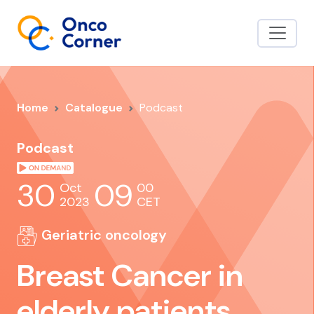
Home
Catalogue
Podcast
Podcast
30
09
Oct
00
2023
CET
Geriatric oncology
Breast Cancer in
elderly patients