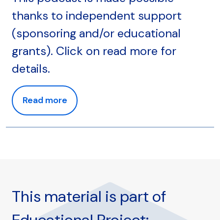
thanks to independent support
(sponsoring and/or educational
grants). Click on read more for
details.
Read more
This material is part of