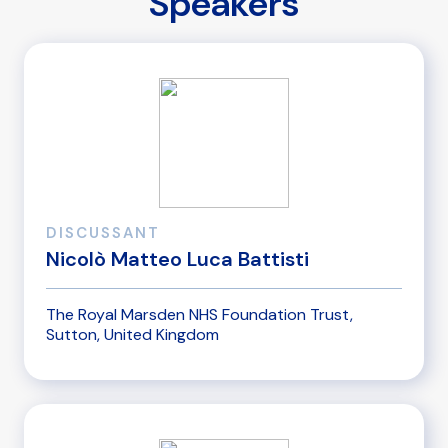
Speakers
DISCUSSANT
Nicolò Matteo Luca Battisti
The Royal Marsden NHS Foundation Trust,
Sutton, United Kingdom