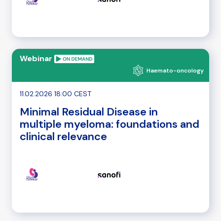
Webinar
Haemato-oncology
11.02.2026 18:00 CEST
Minimal Residual Disease in
multiple myeloma: foundations and
clinical relevance