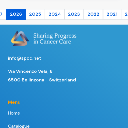
7
2026
2025
2024
2023
2022
2021
2
info@spcc.net
Via Vincenzo Vela, 6
6500 Bellinzona - Switzerland
Menu
Home
Catalogue