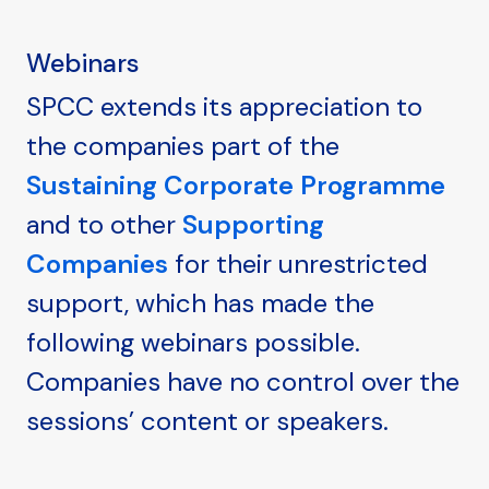
Webinars
SPCC extends its appreciation to
the companies part of the
Sustaining Corporate Programme
and to other
Supporting
Companies
for their unrestricted
support, which has made the
following webinars possible.
Companies have no control over the
sessions’ content or speakers.