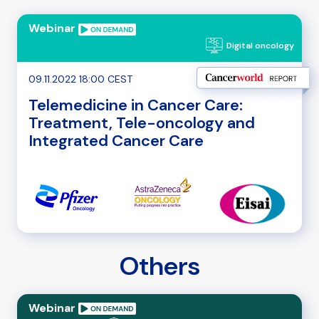
Webinar
Digital oncology
09.11.2022 18:00 CEST
Telemedicine in Cancer Care:
Treatment, Tele-oncology and
Integrated Cancer Care
Others
Webinar