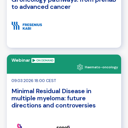
to advanced cancer
Webinar
Haemato-oncology
09.03.2026 18:00 CEST
Minimal Residual Disease in
multiple myeloma: future
directions and controversies