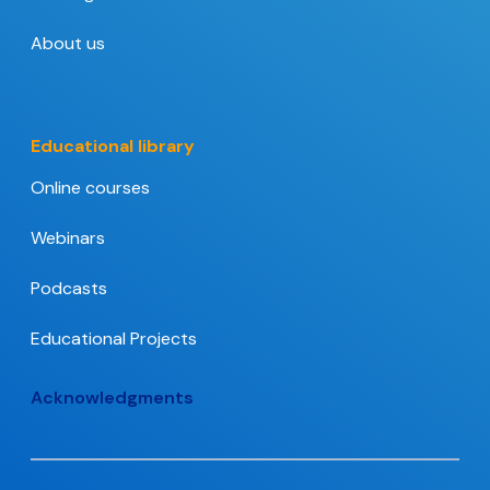
About us
Educational library
Online courses
Webinars
Podcasts
Educational Projects
Acknowledgments