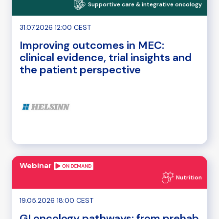
Supportive care & integrative oncology
31.07.2026 12:00 CEST
Improving outcomes in MEC:
clinical evidence, trial insights and
the patient perspective
Webinar
Nutrition
19.05.2026 18:00 CEST
GI oncology pathways: from prehab