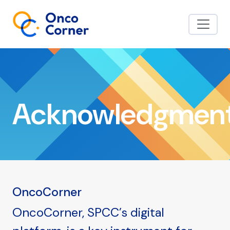
Acknowledgmen
OncoCorner
OncoCorner, SPCC’s digital