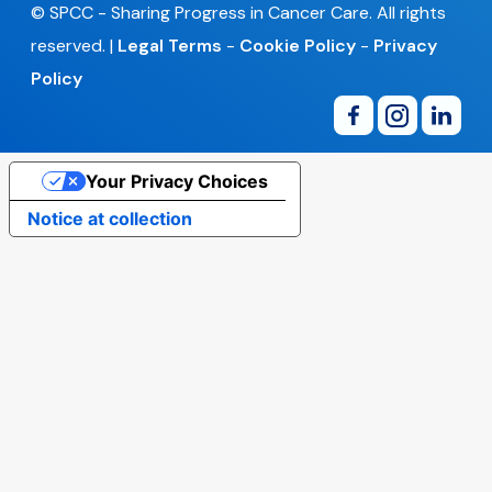
© SPCC - Sharing Progress in Cancer Care. All rights
reserved. |
Legal Terms
-
Cookie Policy
-
Privacy
Policy
Your Privacy Choices
Notice at collection