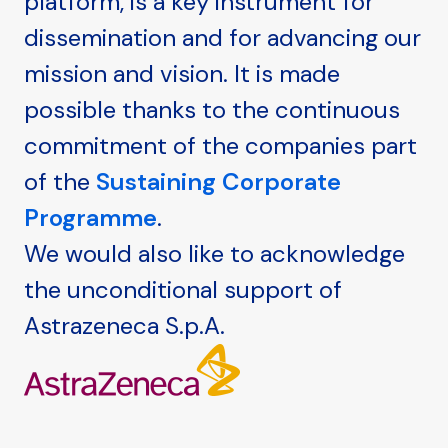
platform, is a key instrument for
dissemination and for advancing our
mission and vision. It is made
possible thanks to the continuous
commitment of the companies part
of the
Sustaining Corporate
Programme
.
We would also like to acknowledge
the unconditional support of
Astrazeneca S.p.A.