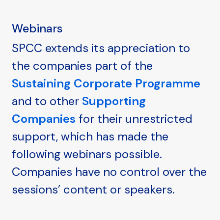
Webinars
SPCC extends its appreciation to
the companies part of the
Sustaining Corporate Programme
and to other
Supporting
Companies
for their unrestricted
support, which has made the
following webinars possible.
Companies have no control over the
sessions’ content or speakers.