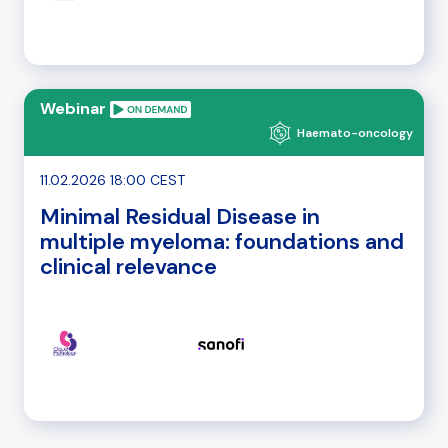
Webinar
Haemato-oncology
11.02.2026 18:00 CEST
Minimal Residual Disease in
multiple myeloma: foundations and
clinical relevance