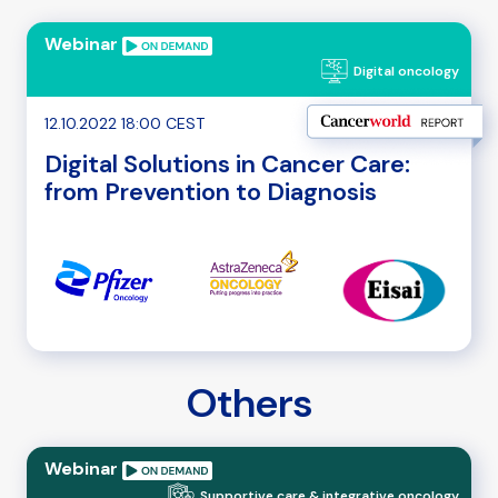
Webinar
Digital oncology
12.10.2022 18:00 CEST
Digital Solutions in Cancer Care:
from Prevention to Diagnosis
Others
Webinar
Supportive care & integrative oncology