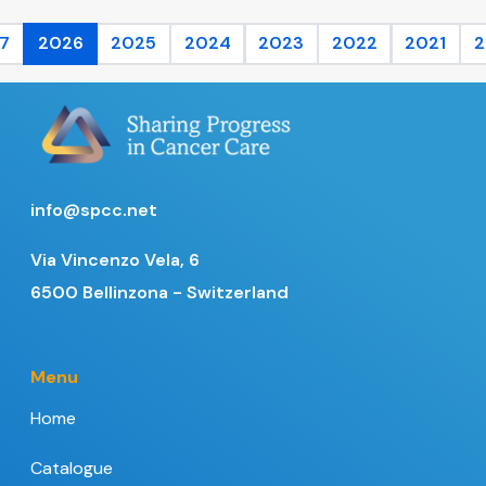
7
2026
2025
2024
2023
2022
2021
2
info@spcc.net
Via Vincenzo Vela, 6
6500 Bellinzona - Switzerland
Menu
Home
Catalogue