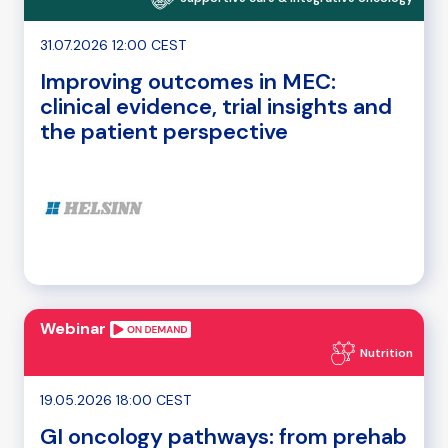
31.07.2026 12:00 CEST
Improving outcomes in MEC:
clinical evidence, trial insights and
the patient perspective
Webinar
Nutrition
19.05.2026 18:00 CEST
GI oncology pathways: from prehab