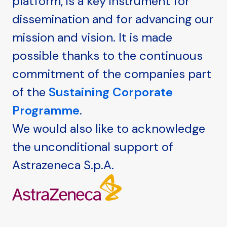
platform, is a key instrument for
dissemination and for advancing our
mission and vision. It is made
possible thanks to the continuous
commitment of the companies part
of the
Sustaining Corporate
Programme
.
We would also like to acknowledge
the unconditional support of
Astrazeneca S.p.A.