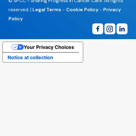
© SPCC - Sharing Progress in Cancer Care. All rights
reserved. |
Legal Terms
-
Cookie Policy
-
Privacy
Policy
Your Privacy Choices
Notice at collection