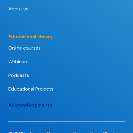
About us
Educational library
Online courses
Webinars
Podcasts
Educational Projects
Acknowledgments