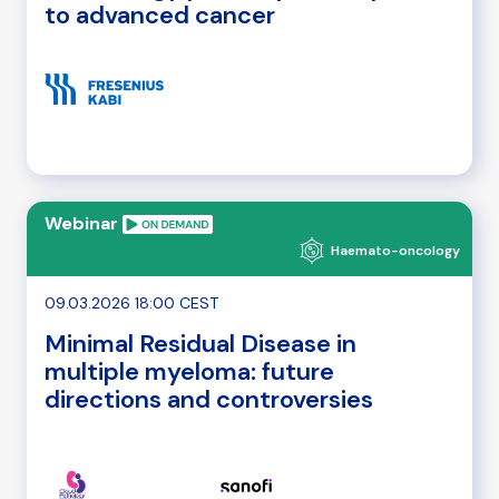
to advanced cancer
Webinar
Haemato-oncology
09.03.2026 18:00 CEST
Minimal Residual Disease in
multiple myeloma: future
directions and controversies