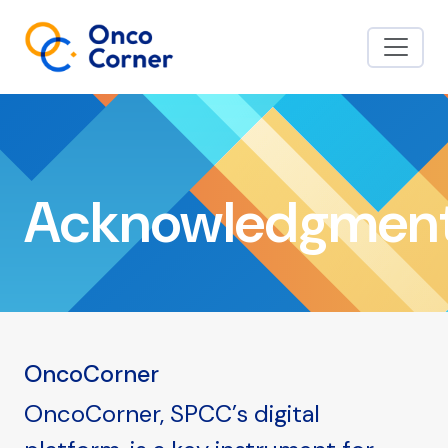
Acknowledgmen
OncoCorner
OncoCorner, SPCC’s digital