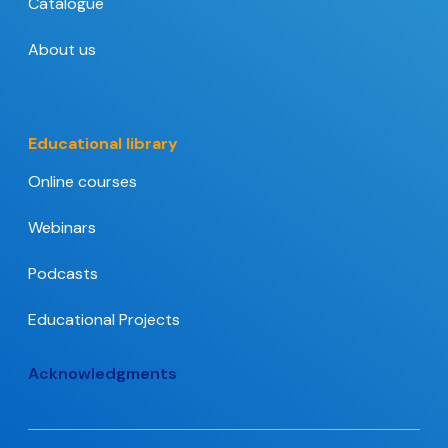
Catalogue
About us
Educational library
Online courses
Webinars
Podcasts
Educational Projects
Acknowledgments