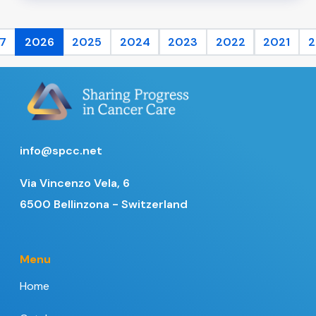
7
2026
2025
2024
2023
2022
2021
2
info@spcc.net
Via Vincenzo Vela, 6
6500 Bellinzona - Switzerland
Menu
Home