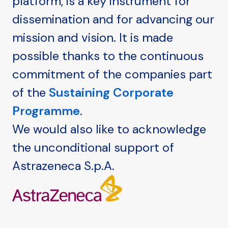
platform, is a key instrument for
dissemination and for advancing our
mission and vision. It is made
possible thanks to the continuous
commitment of the companies part
of the
Sustaining Corporate
Programme
.
We would also like to acknowledge
the unconditional support of
Astrazeneca S.p.A.