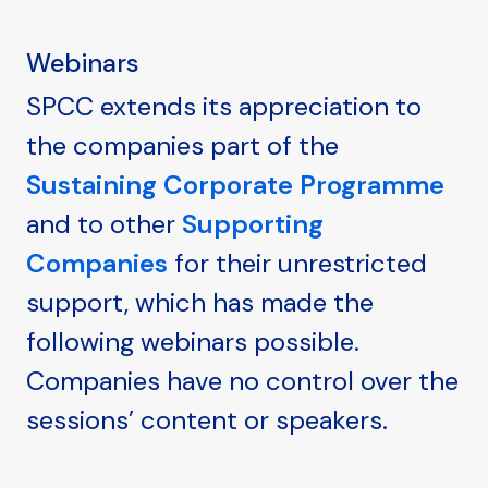
Webinars
SPCC extends its appreciation to
the companies part of the
Sustaining Corporate Programme
and to other
Supporting
Companies
for their unrestricted
support, which has made the
following webinars possible.
Companies have no control over the
sessions’ content or speakers.