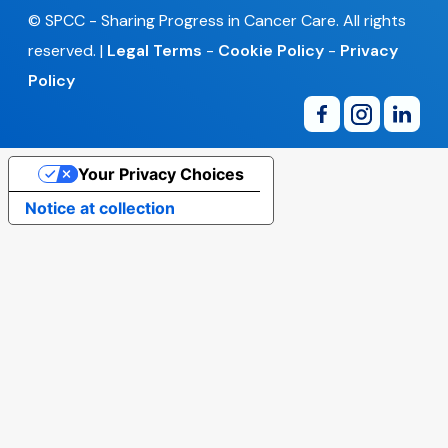
© SPCC - Sharing Progress in Cancer Care. All rights
reserved. |
Legal Terms
-
Cookie Policy
-
Privacy
Policy
Your Privacy Choices
Notice at collection