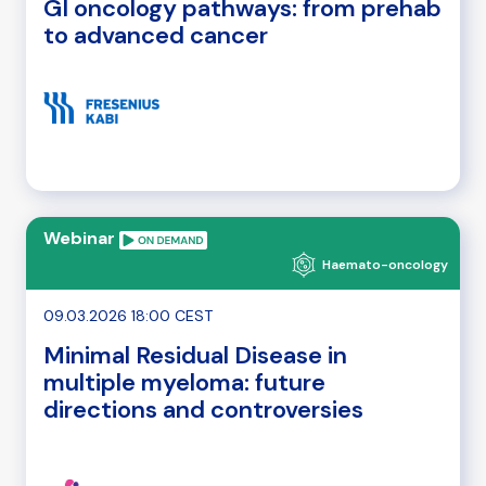
GI oncology pathways: from prehab
to advanced cancer
Webinar
Haemato-oncology
09.03.2026 18:00 CEST
Minimal Residual Disease in
multiple myeloma: future
directions and controversies