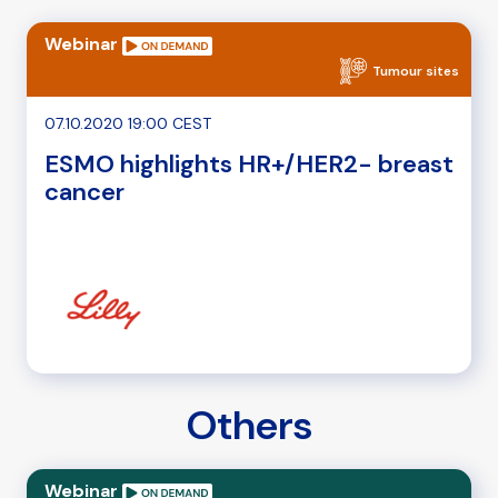
Webinar
Tumour sites
07.10.2020 19:00 CEST
ESMO highlights HR+/HER2- breast
cancer
Others
Webinar