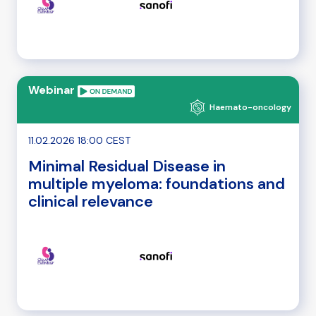
Webinar
Haemato-oncology
11.02.2026 18:00 CEST
Minimal Residual Disease in
multiple myeloma: foundations and
clinical relevance