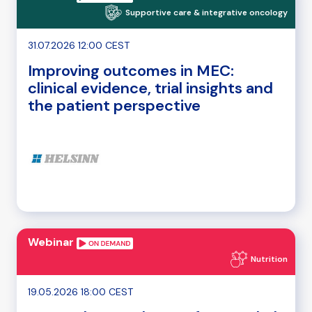
Supportive care & integrative oncology
31.07.2026 12:00 CEST
Improving outcomes in MEC:
clinical evidence, trial insights and
the patient perspective
Webinar
Nutrition
19.05.2026 18:00 CEST