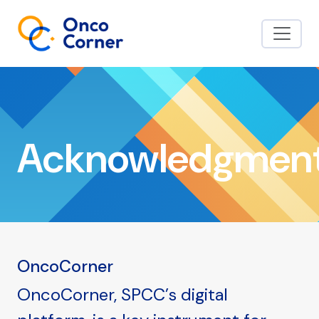
Acknowledgmen
OncoCorner
OncoCorner, SPCC’s digital