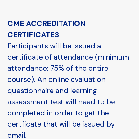
CME ACCREDITATION
CERTIFICATES
Participants will be issued a
certificate of attendance (minimum
attendance: 75% of the entire
course). An online evaluation
questionnaire and learning
assessment test will need to be
completed in order to get the
certficate that will be issued by
email.