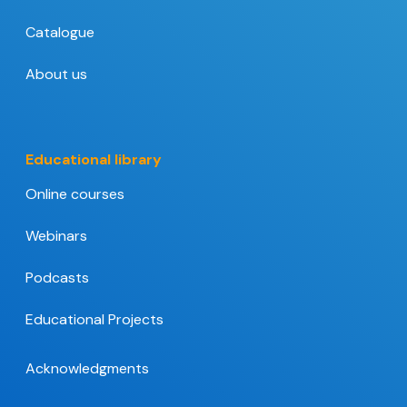
Catalogue
About us
Educational library
Online courses
Webinars
Podcasts
Educational Projects
Acknowledgments