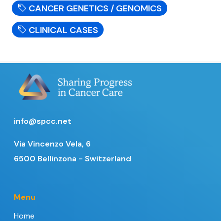
CANCER GENETICS / GENOMICS
CLINICAL CASES
info@spcc.net
Via Vincenzo Vela, 6
6500 Bellinzona - Switzerland
Menu
Home