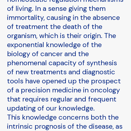
of living. In a sense giving them
immortality, causing in the absence
of treatment the death of the
organism, which is their origin. The
exponential knowledge of the
biology of cancer and the
phenomenal capacity of synthesis
of new treatments and diagnostic
tools have opened up the prospect
of a precision medicine in oncology
that requires regular and frequent
updating of our knowledge.
This knowledge concerns both the
intrinsic prognosis of the disease, as