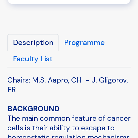
Description
Programme
Faculty List
Chairs: M.S. Aapro, CH - J. Gligorov,
FR
BACKGROUND
The main common feature of cancer
cells is their ability to escape to
homeostatic regulation mechanisms