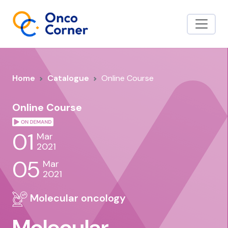
Home
Catalogue
Online Course
Online Course
01
Mar
2021
05
Mar
2021
Molecular oncology
Molecular