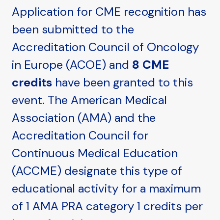
Application for CME recognition has
been submitted to the
Accreditation Council of Oncology
in Europe (ACOE) and
8 CME
credits
have been granted to this
event. The American Medical
Association (AMA) and the
Accreditation Council for
Continuous Medical Education
(ACCME) designate this type of
educational activity for a maximum
of 1 AMA PRA category 1 credits per