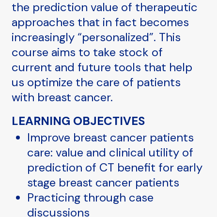
the prediction value of therapeutic
approaches that in fact becomes
increasingly “personalized”. This
course aims to take stock of
current and future tools that help
us optimize the care of patients
with breast cancer.
LEARNING OBJECTIVES
Improve breast cancer patients
care: value and clinical utility of
prediction of CT benefit for early
stage breast cancer patients
Practicing through case
discussions