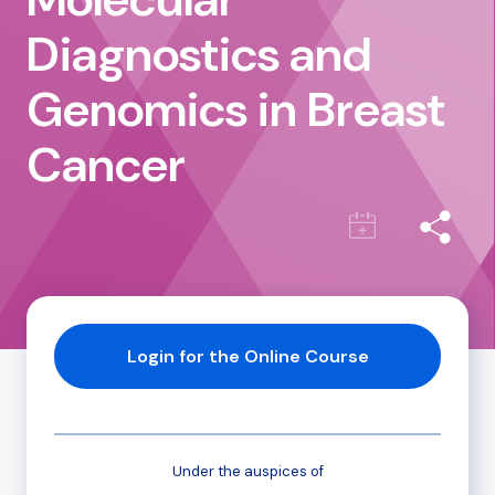
Diagnostics and
Genomics in Breast
Cancer
Login for the Online Course
Under the auspices of