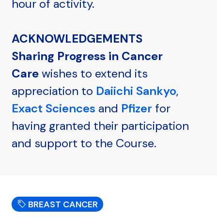
hour of activity.
ACKNOWLEDGEMENTS
Sharing Progress in Cancer
Care
wishes to extend its
appreciation to
Daiichi Sankyo
,
Exact Sciences
and
Pfizer
for
having granted their participation
and support to the Course.
BREAST CANCER