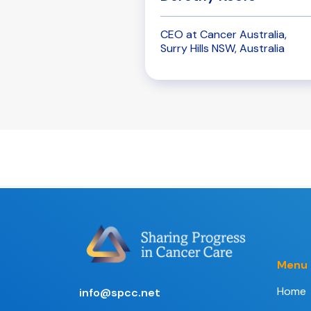
CEO at Cancer Australia,
Surry Hills NSW, Australia
Menu
Home
info@spcc.net