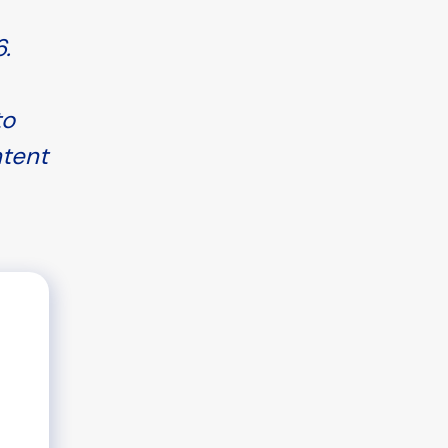
.
to
ntent