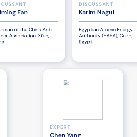
SCUSSANT
DISCUSSANT
iming Fan
Karim Nagui
irman of the China Anti-
Egyptian Atomic Energy
cer Association, Xi'an,
Authority (EAEA), Cairo,
na
Egypt
EXPERT
Chen Yang