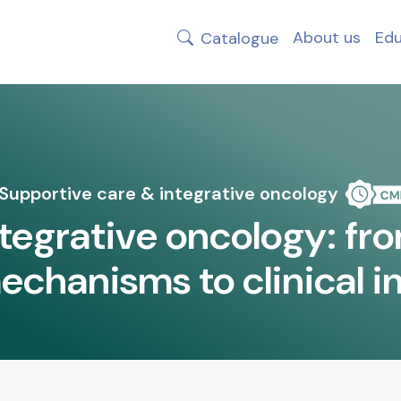
About us
Edu
Catalogue
Supportive care & integrative oncology
ntegrative oncology: fro
echanisms to clinical 