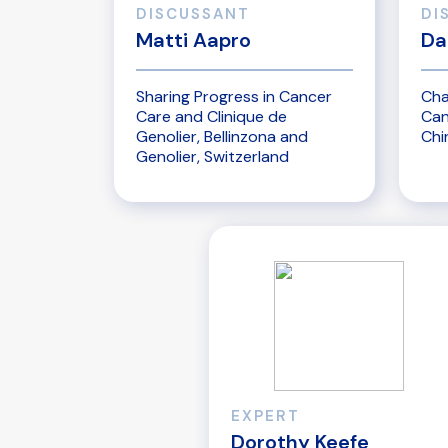
DISCUSSANT
DI
Matti Aapro
Da
Sharing Progress in Cancer
Cha
Care and Clinique de
Can
Genolier, Bellinzona and
Chi
Genolier, Switzerland
EXPERT
Dorothy Keefe