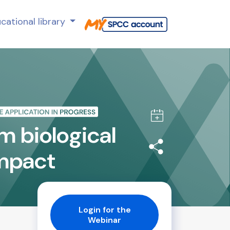
cational library
m biological
impact
Login for the
Webinar