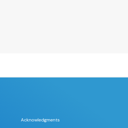
Acknowledgments