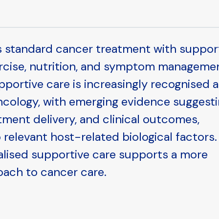
s standard cancer treatment with suppor
ercise, nutrition, and symptom manageme
ortive care is increasingly recognised a
ology, with emerging evidence suggest
eatment delivery, and clinical outcomes,
 relevant host-related biological factors.
alised supportive care supports a more
oach to cancer care.