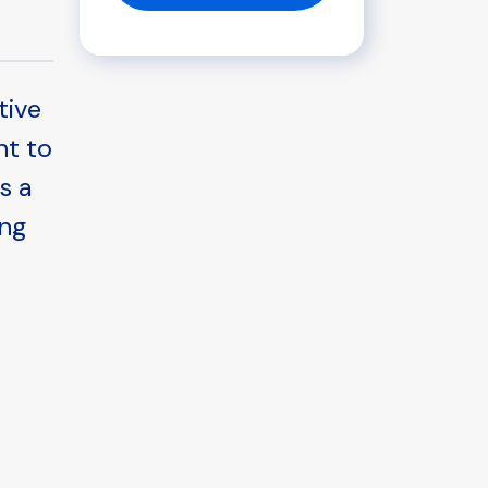
tive
nt to
s a
ing