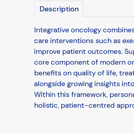
Description
Integrative oncology combine
care interventions such as ex
improve patient outcomes. Supp
core component of modern onc
benefits on quality of life, tr
alongside growing insights into
Within this framework, person
holistic, patient-centred appr