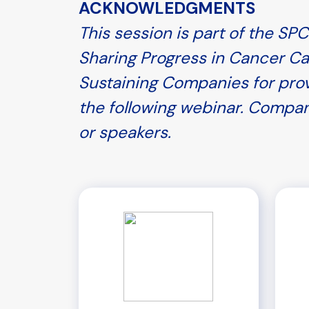
ACKNOWLEDGMENTS
This session is part of the S
Sharing Progress in Cancer Ca
Sustaining Companies for prov
the following webinar. Compan
or speakers.