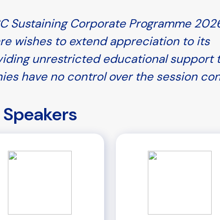
PCC Sustaining Corporate Programme 2026
re wishes to extend appreciation to its
iding unrestricted educational support 
ies have no control over the session co
Speakers