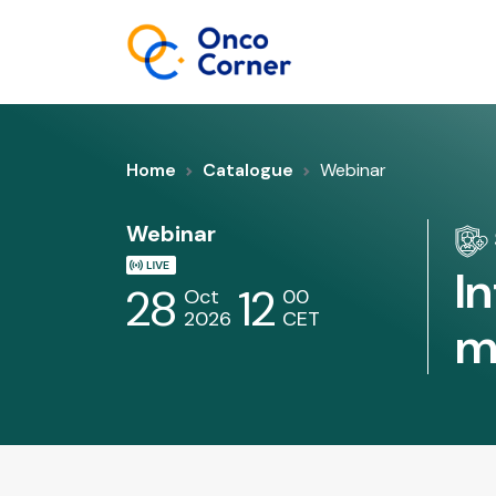
Home
Catalogue
Webinar
Webinar
I
28
12
Oct
00
2026
CET
m