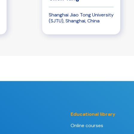
Shanghai Jiao Tong University
(SJTU), Shanghai, China
Educational library
Online courses