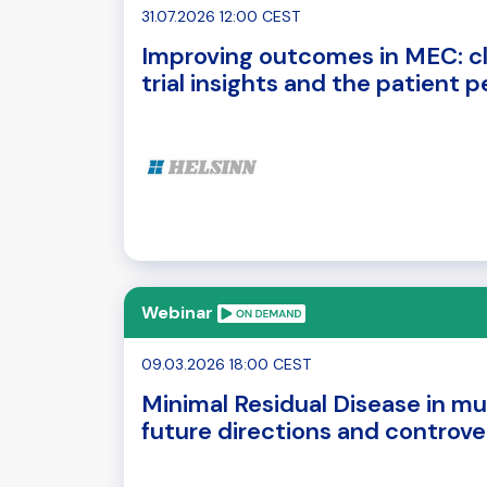
31.07.2026 12:00 CEST
Improving outcomes in MEC: cl
trial insights and the patient 
Webinar
09.03.2026 18:00 CEST
Minimal Residual Disease in mu
future directions and controve