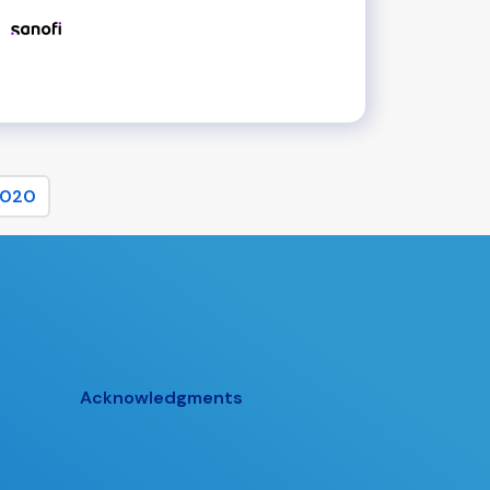
020
Acknowledgments