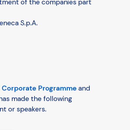
itment of the companies part
eneca S.p.A.
g Corporate Programme
and
 has made the following
nt or speakers.