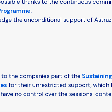
e possible thanks to the continuous comm
 Programme
.
edge the unconditional support of Astraz
 to the companies part of the
Sustainin
ies
for their unrestricted support, which
have no control over the sessions’ conte