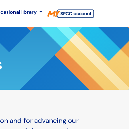
cational library
s
ion and for advancing our