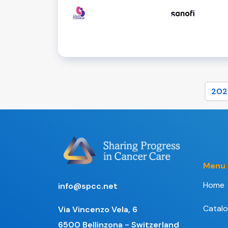
202
Menu
Home
info@spcc.net
Catal
Via Vincenzo Vela, 6
6500 Bellinzona - Switzerland