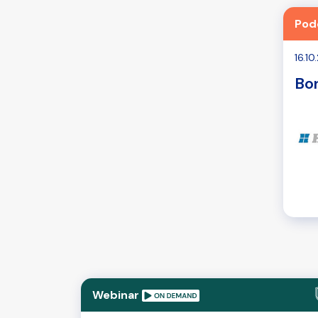
Pod
16.1
Bon
Webinar