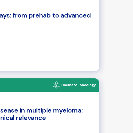
ays: from prehab to advanced
Haemato-oncology
isease in multiple myeloma:
inical relevance