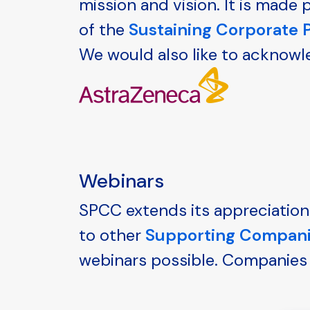
mission and vision. It is mad
of the
Sustaining Corporate
We would also like to acknowl
Webinars
SPCC extends its appreciation
to other
Supporting Compan
webinars possible. Companies 