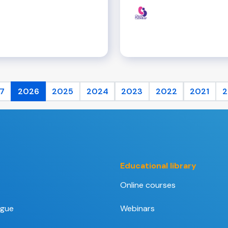
7
2026
2025
2024
2023
2022
2021
2
Educational library
Online courses
ogue
Webinars