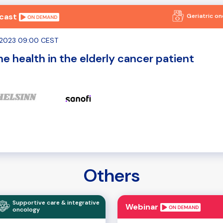
cast
Geriatric o
0.2023 09:00 CEST
e health in the elderly cancer patient
Others
Supportive care & integrative
Webinar
oncology