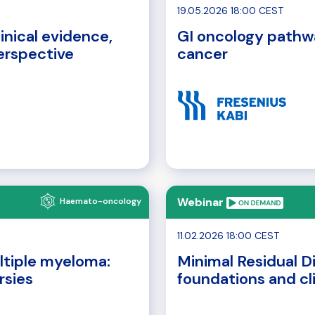
19.05.2026 18:00 CEST
inical evidence,
GI oncology pathw
perspective
cancer
Webinar
Haemato-oncology
11.02.2026 18:00 CEST
ltiple myeloma:
Minimal Residual D
rsies
foundations and cl