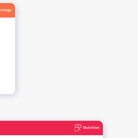
ncology
Nutrition