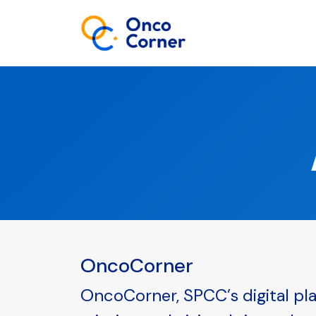
OncoCorner
OncoCorner, SPCC’s digital pla