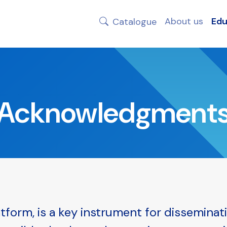
About us
Edu
Catalogue
Acknowledgment
tform, is a key instrument for disseminat